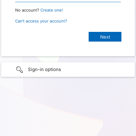
No account?
Create one!
Can’t access your account?
Sign-in options