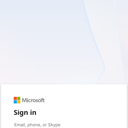
Sign in