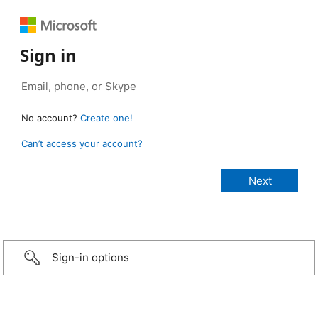
Sign in
No account?
Create one!
Can’t access your account?
Sign-in options