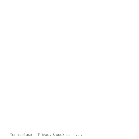
...
Terms of use
Privacy & cookies