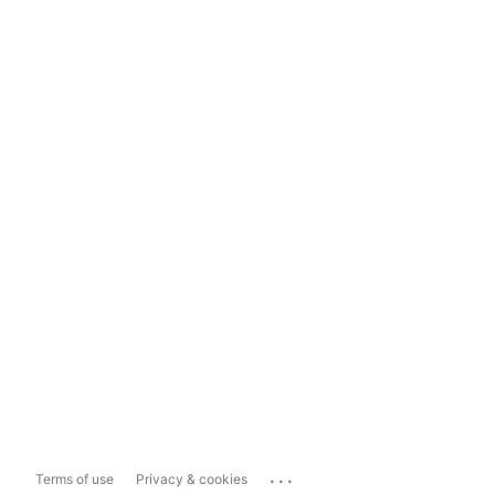
...
Terms of use
Privacy & cookies