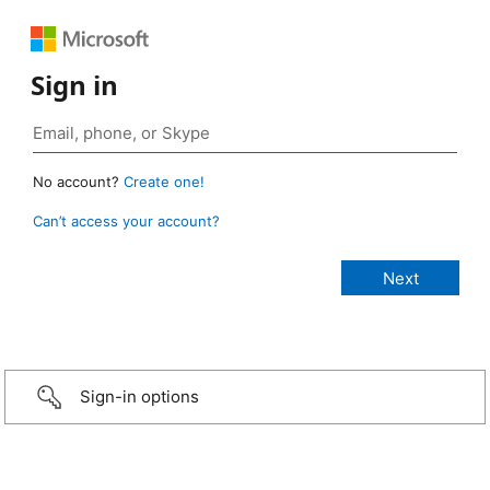
Sign in
No account?
Create one!
Can’t access your account?
Sign-in options