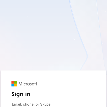
Sign in