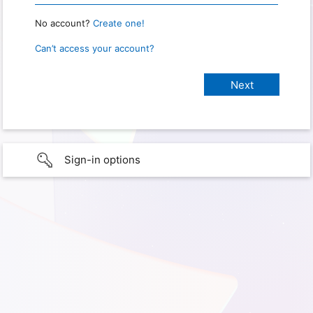
No account?
Create one!
Can’t access your account?
Sign-in options