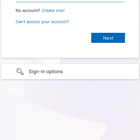
No account?
Create one!
Can’t access your account?
Sign-in options