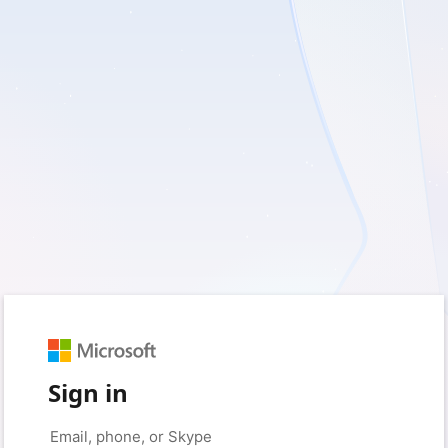
Sign in