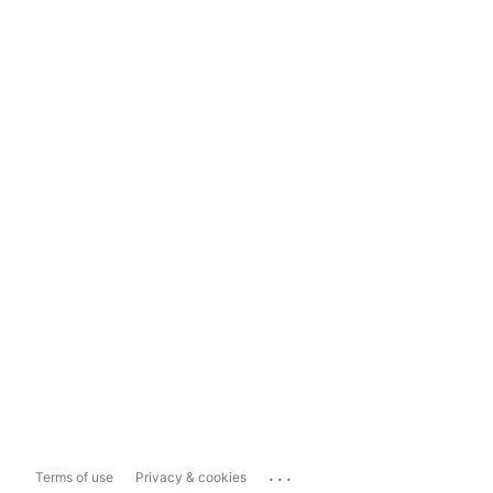
...
Terms of use
Privacy & cookies