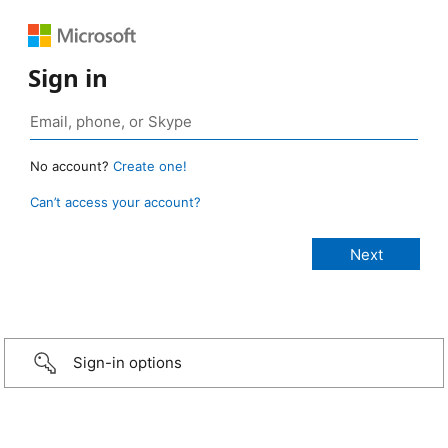
Sign in
No account?
Create one!
Can’t access your account?
Sign-in options