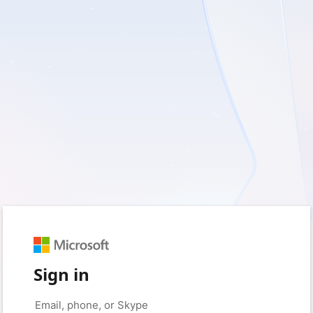
Sign in