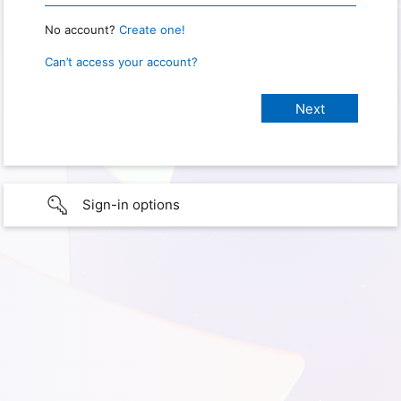
No account?
Create one!
Can’t access your account?
Sign-in options