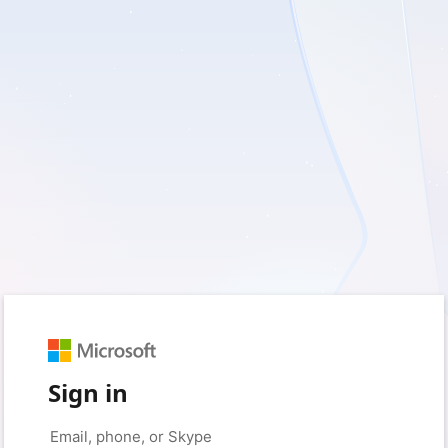
Sign in