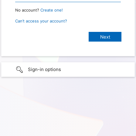
No account?
Create one!
Can’t access your account?
Sign-in options