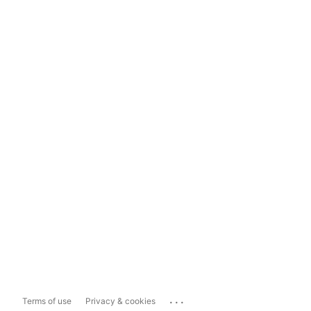
...
Terms of use
Privacy & cookies