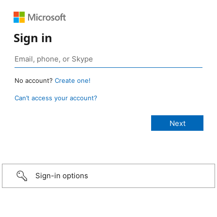
Sign in
No account?
Create one!
Can’t access your account?
Sign-in options