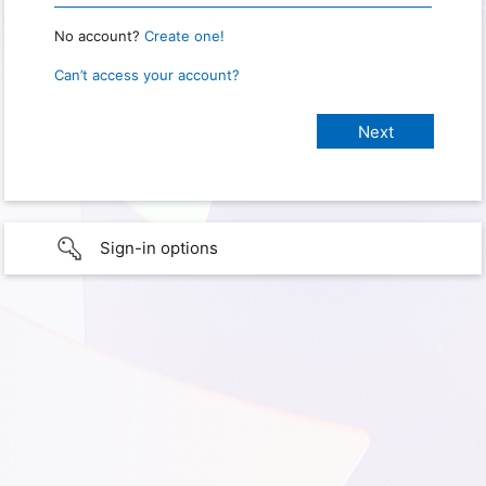
No account?
Create one!
Can’t access your account?
Sign-in options