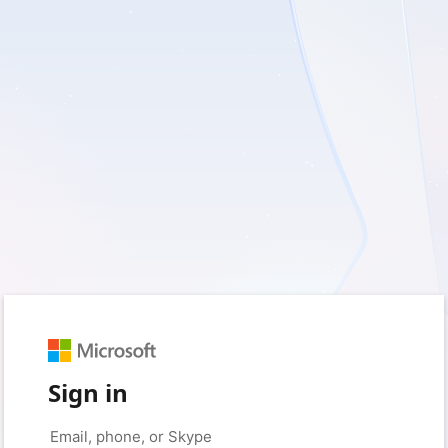
Sign in