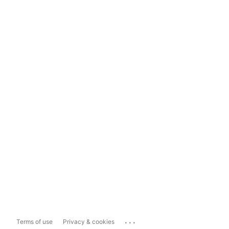
...
Terms of use
Privacy & cookies