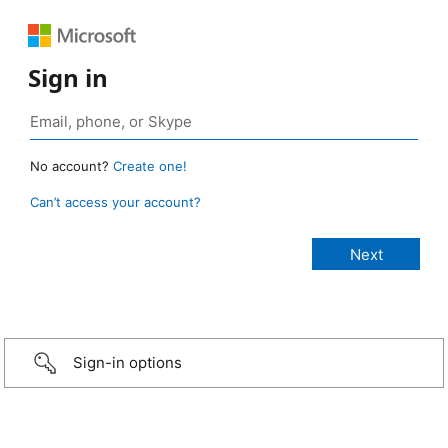
Sign in
No account?
Create one!
Can’t access your account?
Sign-in options