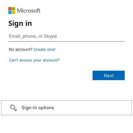
Sign in
No account?
Create one!
Can’t access your account?
Sign-in options