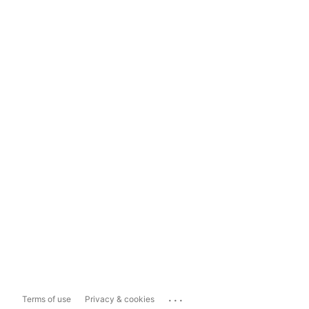
...
Terms of use
Privacy & cookies