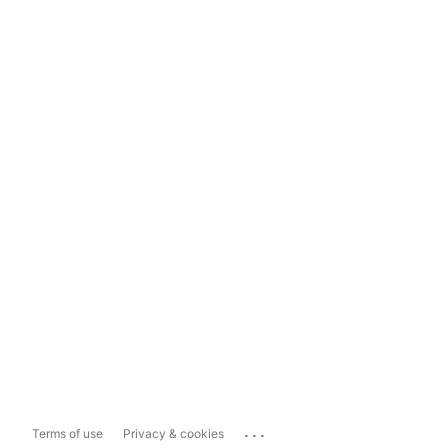
...
Terms of use
Privacy & cookies