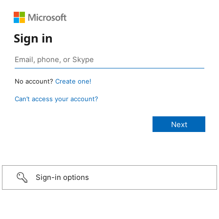
Sign in
No account?
Create one!
Can’t access your account?
Sign-in options