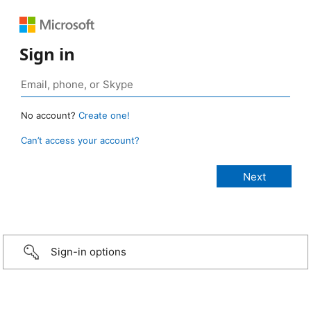
Sign in
No account?
Create one!
Can’t access your account?
Sign-in options