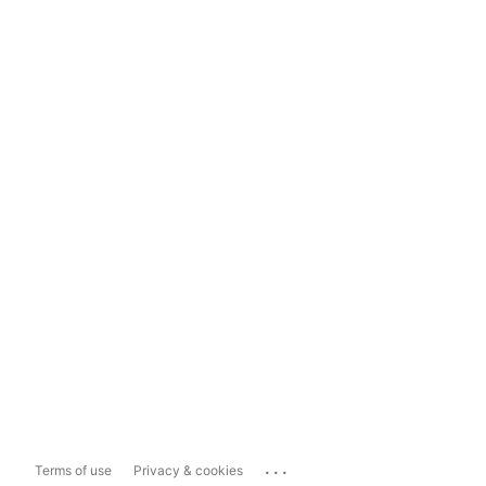
...
Terms of use
Privacy & cookies