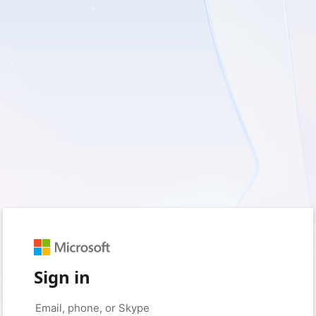
Sign in