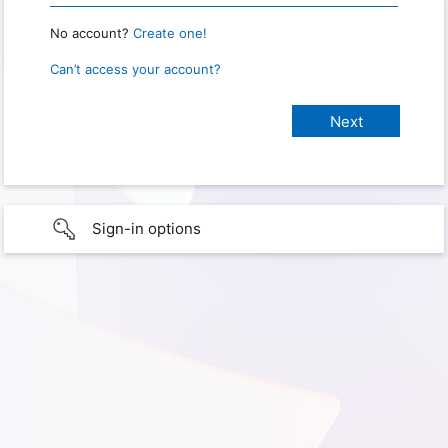
No account?
Create one!
Can’t access your account?
Sign-in options