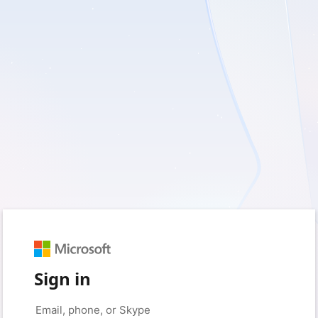
Sign in