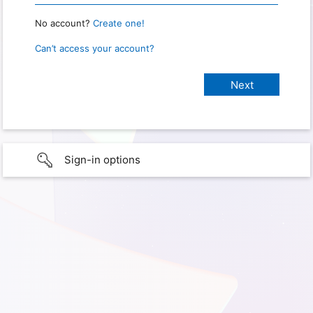
No account?
Create one!
Can’t access your account?
Sign-in options