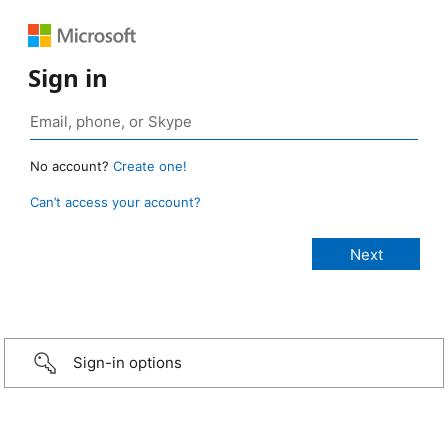
Sign in
No account?
Create one!
Can’t access your account?
Sign-in options