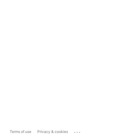
...
Terms of use
Privacy & cookies