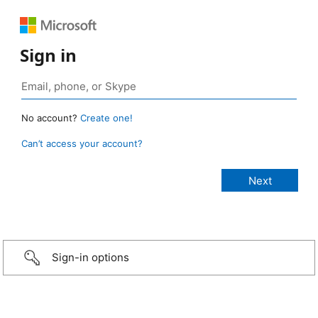
Sign in
No account?
Create one!
Can’t access your account?
Sign-in options