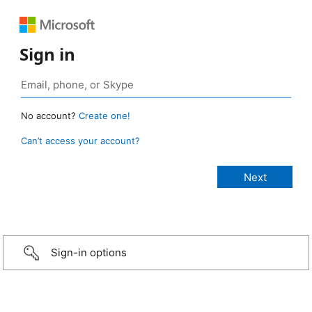
Sign in
No account?
Create one!
Can’t access your account?
Sign-in options