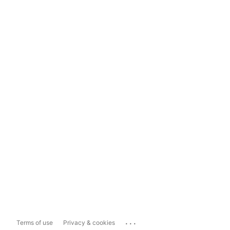
...
Terms of use
Privacy & cookies