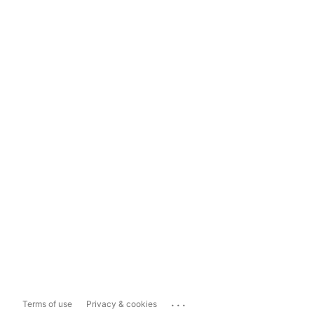
...
Terms of use
Privacy & cookies