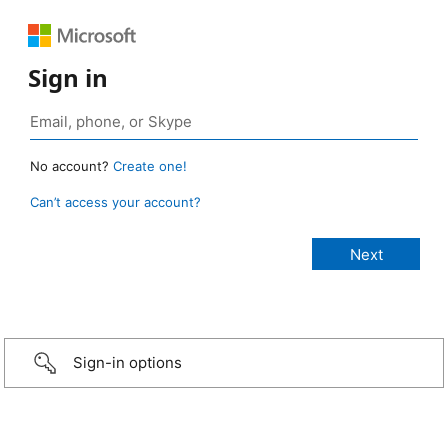
Sign in
No account?
Create one!
Can’t access your account?
Sign-in options