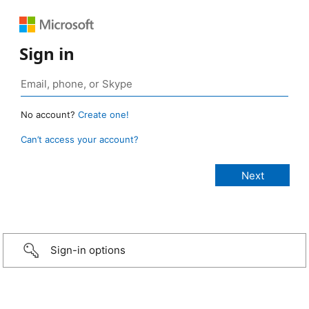
Sign in
No account?
Create one!
Can’t access your account?
Sign-in options