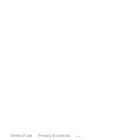
...
Terms of use
Privacy & cookies