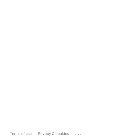
...
Terms of use
Privacy & cookies