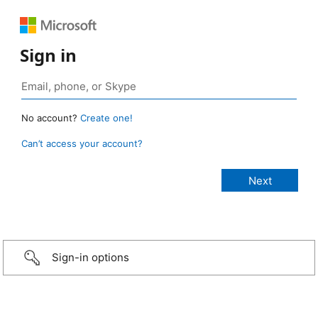
Sign in
No account?
Create one!
Can’t access your account?
Sign-in options