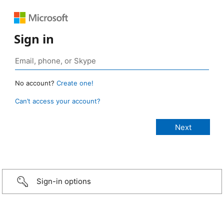
Sign in
No account?
Create one!
Can’t access your account?
Sign-in options