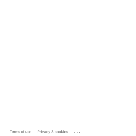
...
Terms of use
Privacy & cookies