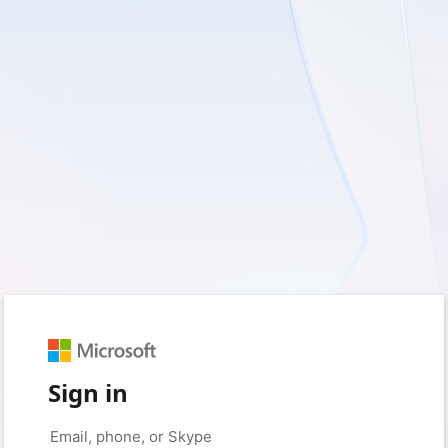
Sign in