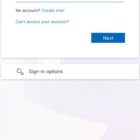
No account?
Create one!
Can’t access your account?
Sign-in options