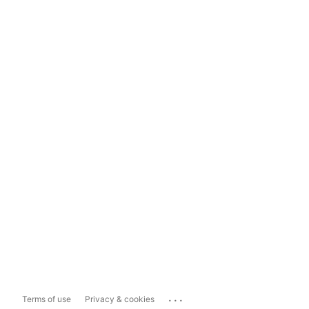
...
Terms of use
Privacy & cookies