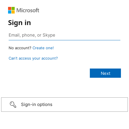
Sign in
No account?
Create one!
Can’t access your account?
Sign-in options