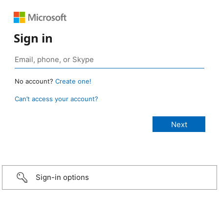
Sign in
No account?
Create one!
Can’t access your account?
Sign-in options