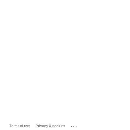
...
Terms of use
Privacy & cookies