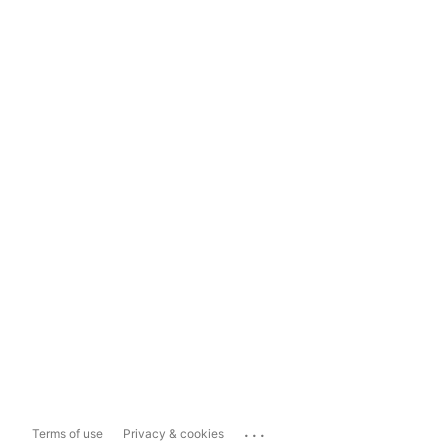
...
Terms of use
Privacy & cookies