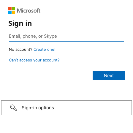
Sign in
No account?
Create one!
Can’t access your account?
Sign-in options