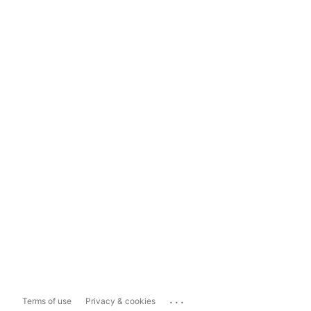
...
Terms of use
Privacy & cookies