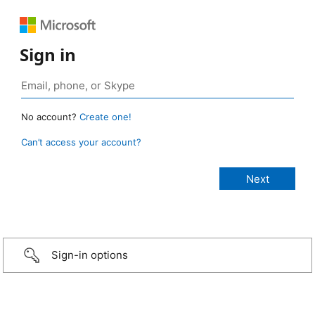
Sign in
No account?
Create one!
Can’t access your account?
Sign-in options