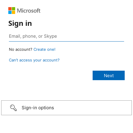
Sign in
No account?
Create one!
Can’t access your account?
Sign-in options