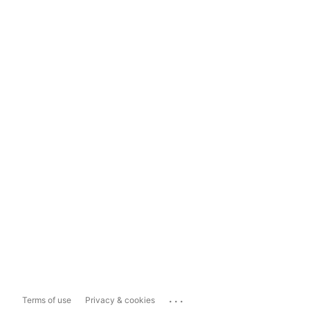
...
Terms of use
Privacy & cookies