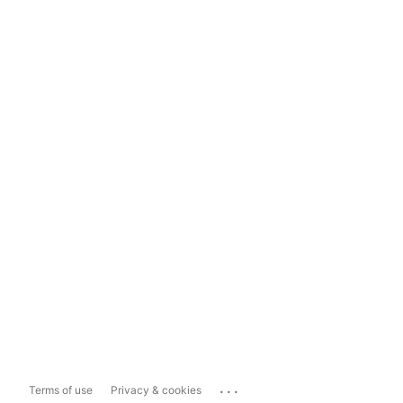
...
Terms of use
Privacy & cookies