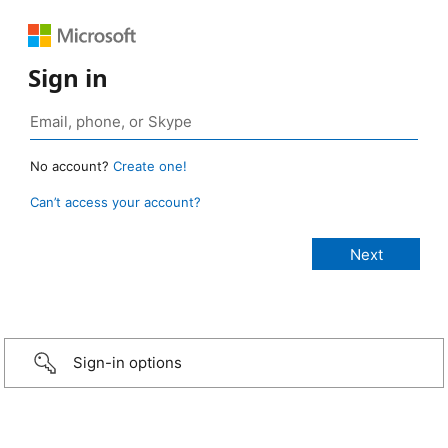
Sign in
No account?
Create one!
Can’t access your account?
Sign-in options