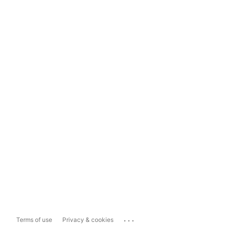
...
Terms of use
Privacy & cookies