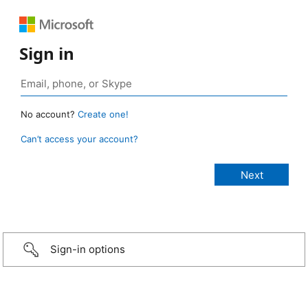
Sign in
No account?
Create one!
Can’t access your account?
Sign-in options