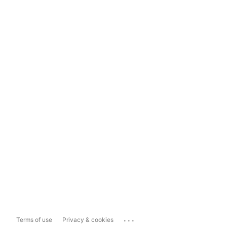
...
Terms of use
Privacy & cookies