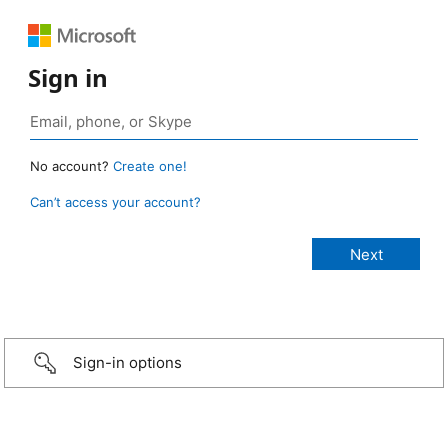
Sign in
No account?
Create one!
Can’t access your account?
Sign-in options