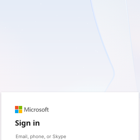
Sign in