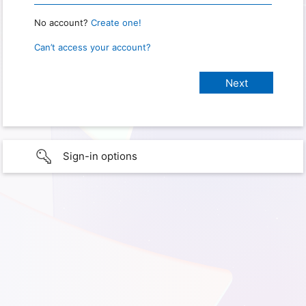
No account?
Create one!
Can’t access your account?
Sign-in options