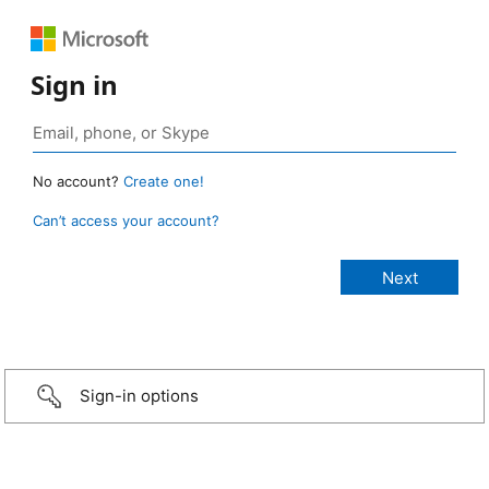
Sign in
No account?
Create one!
Can’t access your account?
Sign-in options