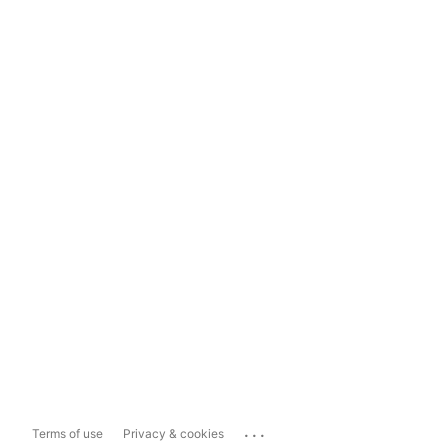
...
Terms of use
Privacy & cookies