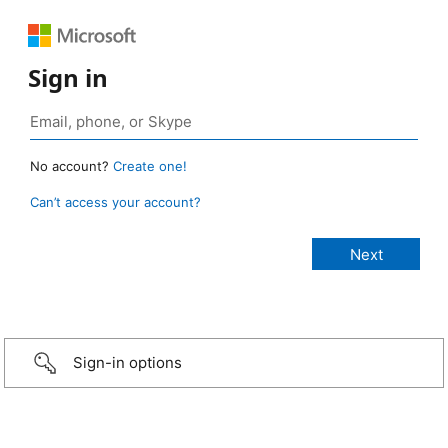
Sign in
No account?
Create one!
Can’t access your account?
Sign-in options