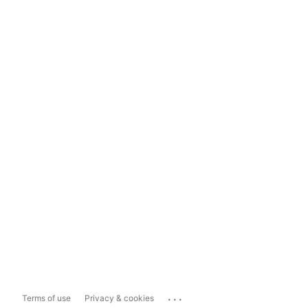
...
Terms of use
Privacy & cookies