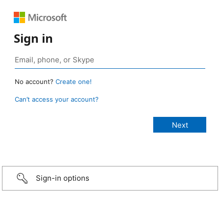
Sign in
No account?
Create one!
Can’t access your account?
Sign-in options