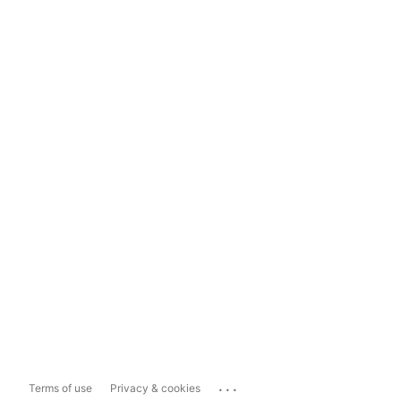
...
Terms of use
Privacy & cookies