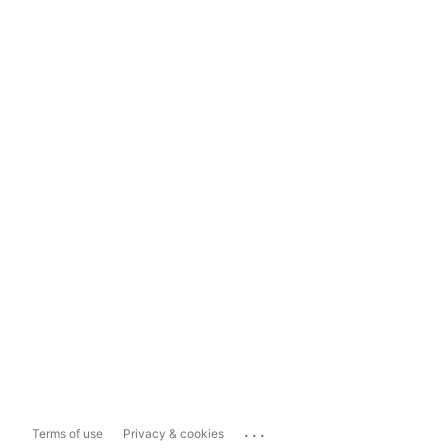
...
Terms of use
Privacy & cookies