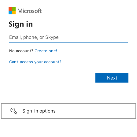
Sign in
No account?
Create one!
Can’t access your account?
Sign-in options