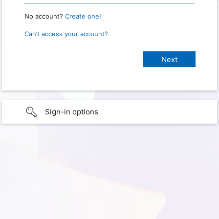
No account?
Create one!
Can’t access your account?
Sign-in options