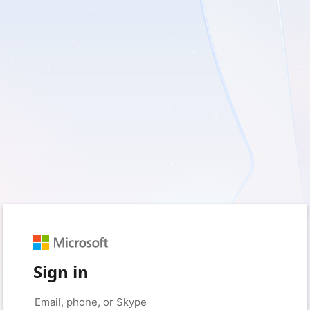
Sign in