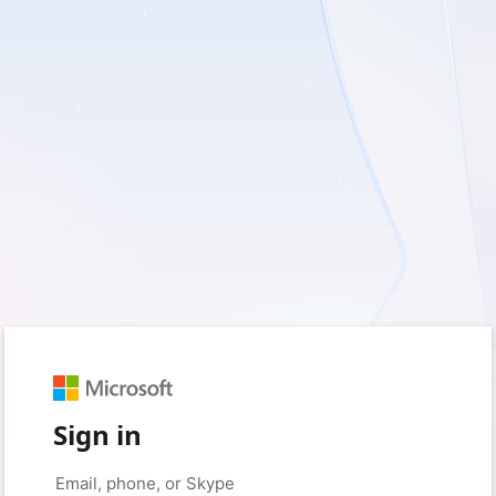
Sign in