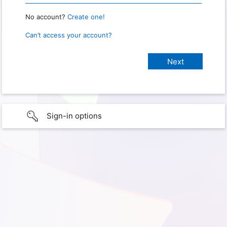
No account?
Create one!
Can’t access your account?
Sign-in options