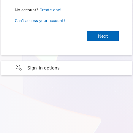
No account?
Create one!
Can’t access your account?
Sign-in options