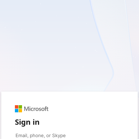
Sign in