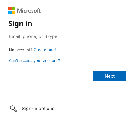
Sign in
No account?
Create one!
Can’t access your account?
Sign-in options