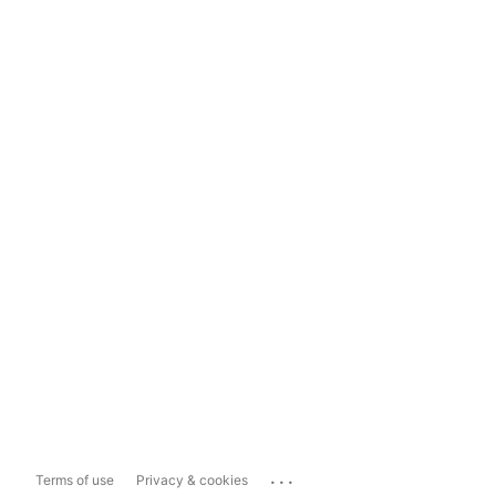
...
Terms of use
Privacy & cookies