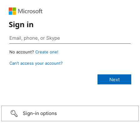
Sign in
No account?
Create one!
Can’t access your account?
Sign-in options