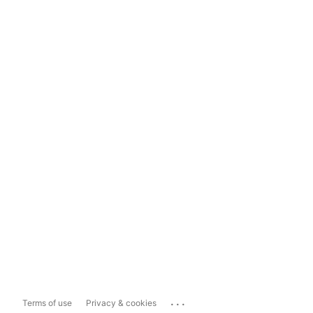
...
Terms of use
Privacy & cookies