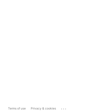
...
Terms of use
Privacy & cookies