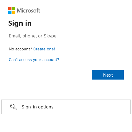
Sign in
No account?
Create one!
Can’t access your account?
Sign-in options