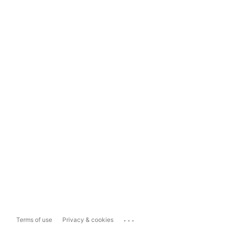
...
Terms of use
Privacy & cookies