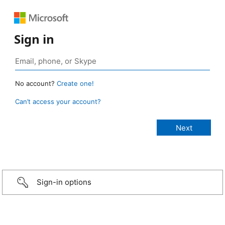
Sign in
No account?
Create one!
Can’t access your account?
Sign-in options