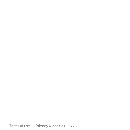
...
Terms of use
Privacy & cookies