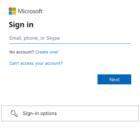
Sign in
No account?
Create one!
Can’t access your account?
Sign-in options