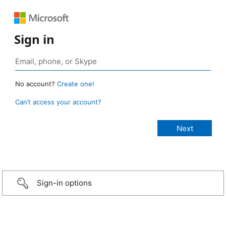
Sign in
No account?
Create one!
Can’t access your account?
Sign-in options