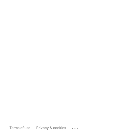
...
Terms of use
Privacy & cookies