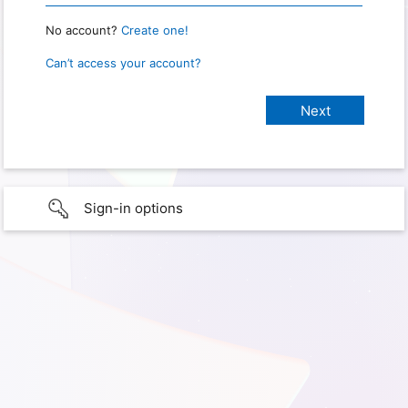
No account?
Create one!
Can’t access your account?
Sign-in options