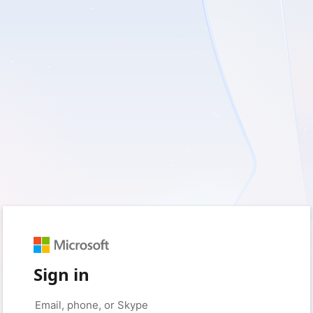
Sign in