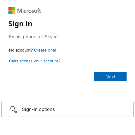
Sign in
No account?
Create one!
Can’t access your account?
Sign-in options