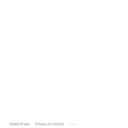
...
Terms of use
Privacy & cookies