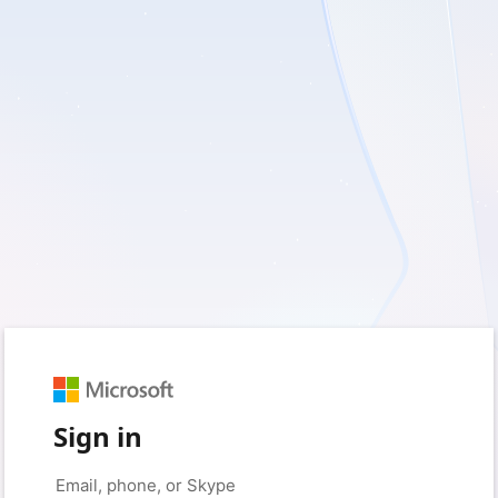
Sign in