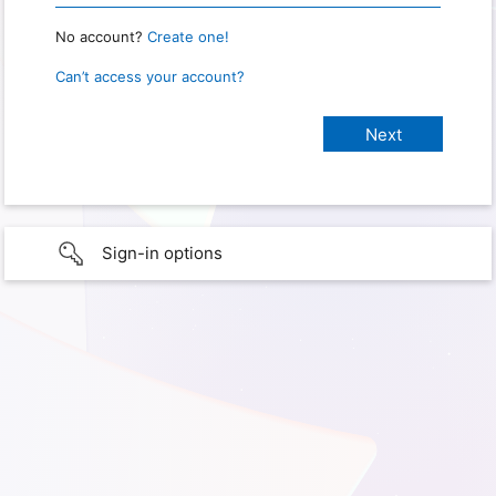
No account?
Create one!
Can’t access your account?
Sign-in options