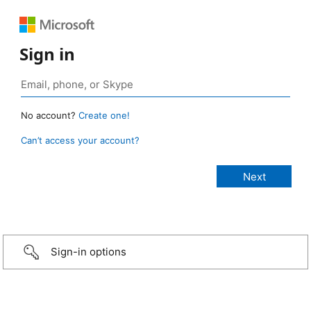
Sign in
No account?
Create one!
Can’t access your account?
Sign-in options