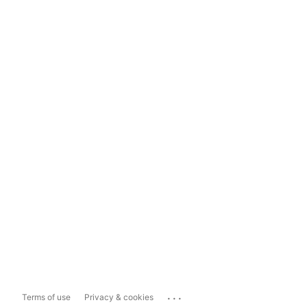
...
Terms of use
Privacy & cookies